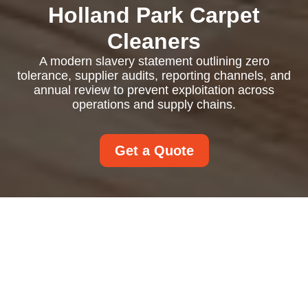
Holland Park Carpet
Cleaners
A modern slavery statement outlining zero
tolerance, supplier audits, reporting channels, and
annual review to prevent exploitation across
operations and supply chains.
Get a Quote
Modern Slavery
Statement