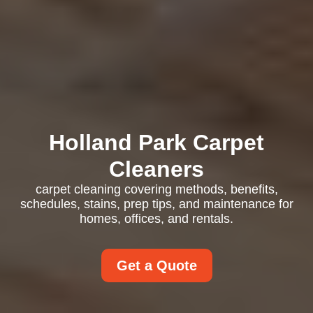
Holland Park Carpet
Cleaners
carpet cleaning covering methods, benefits,
schedules, stains, prep tips, and maintenance for
homes, offices, and rentals.
Get a Quote