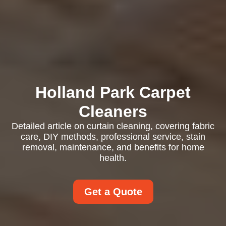
Holland Park Carpet
Cleaners
Detailed article on curtain cleaning, covering fabric
care, DIY methods, professional service, stain
removal, maintenance, and benefits for home
health.
Get a Quote